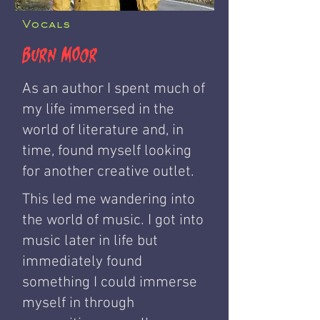
Vocals
Burn Moor
As an author I spent much of
my life immersed in the
world of literature and, in
time, found myself looking
for another creative outlet.
This led me wandering into
the world of music. I got into
music later in life but
immediately found
something I could immerse
myself in through