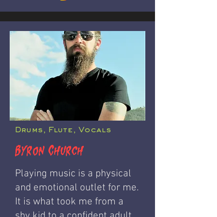
Drums, Flute, Vocals
Byron Church
Playing music is a physical
and emotional outlet for me.
It is what took me from a
shy kid to a confident adult.