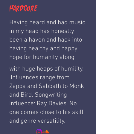
HardCore
Having heard and had music
in my head has honestly
been a haven and hack into
having healthy and happy
hope for humanity along
with huge heaps of humility.
Influences range from
Zappa and Sabbath to Monk
and Bird. Songwriting
influence: Ray Davies. No
one comes close to his skill
and genre versatility.