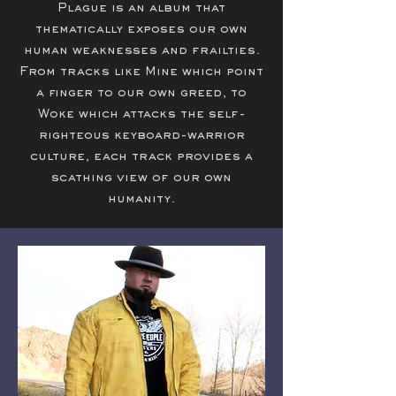
Plague is an album that
thematically exposes our own
human weaknesses and frailties.
From tracks like Mine which point
a finger to our own greed, to
Woke which attacks the self-
righteous keyboard-warrior
culture, each track provides a
scathing view of our own
humanity.