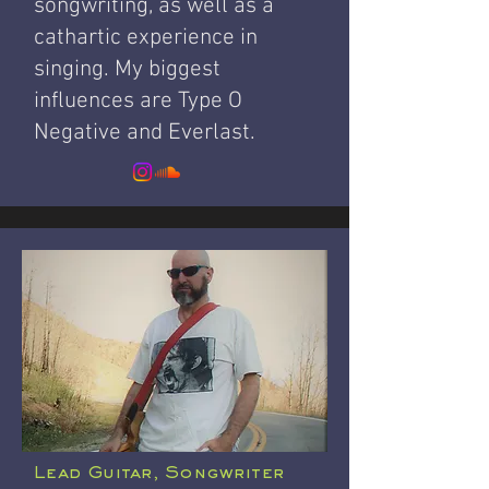
songwriting, as well as a
cathartic experience in
singing.
My biggest
influences are Type O
Negative and Everlast.
Lead Guitar, Songwriter