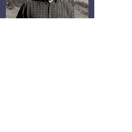
Bass Guitar, Harmonica,
Vocals
Rick Brough
Playing instruments has
always interested me, and
was a way to get away from
chores at the house growing
up.
It was also an outlet for me
and probably kept me out of
trouble. Today is still an