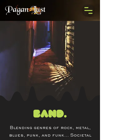
Band.
Blending genres of rock, metal,
blues, punk, and funk... Societal