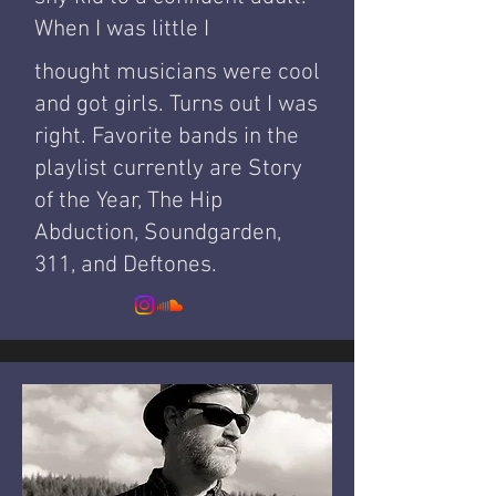
When I was little I
thought musicians were cool
and got girls. Turns out I was
right. Favorite bands in the
playlist currently are Story
of the Year, The Hip
Abduction, Soundgarden,
311, and Deftones.